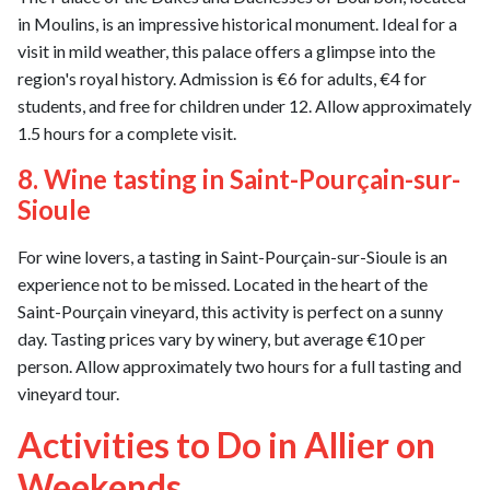
in Moulins, is an impressive historical monument. Ideal for a
visit in mild weather, this palace offers a glimpse into the
region's royal history. Admission is €6 for adults, €4 for
students, and free for children under 12. Allow approximately
1.5 hours for a complete visit.
8. Wine tasting in Saint-Pourçain-sur-
Sioule
For wine lovers, a tasting in Saint-Pourçain-sur-Sioule is an
experience not to be missed. Located in the heart of the
Saint-Pourçain vineyard, this activity is perfect on a sunny
day. Tasting prices vary by winery, but average €10 per
person. Allow approximately two hours for a full tasting and
vineyard tour.
Activities to Do in Allier on
Weekends