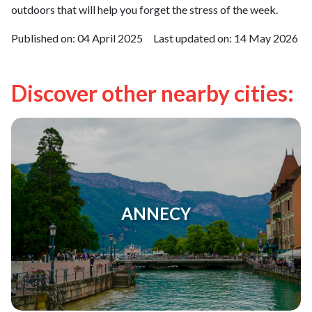
outdoors that will help you forget the stress of the week.
Published on:
04 April 2025
Last updated on:
14 May 2026
Discover other nearby cities:
ANNECY