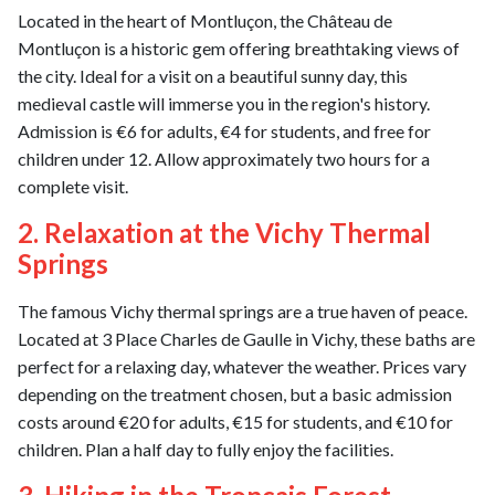
Located in the heart of Montluçon, the Château de
Montluçon is a historic gem offering breathtaking views of
the city. Ideal for a visit on a beautiful sunny day, this
medieval castle will immerse you in the region's history.
Admission is €6 for adults, €4 for students, and free for
children under 12. Allow approximately two hours for a
complete visit.
2. Relaxation at the Vichy Thermal
Springs
The famous Vichy thermal springs are a true haven of peace.
Located at 3 Place Charles de Gaulle in Vichy, these baths are
perfect for a relaxing day, whatever the weather. Prices vary
depending on the treatment chosen, but a basic admission
costs around €20 for adults, €15 for students, and €10 for
children. Plan a half day to fully enjoy the facilities.