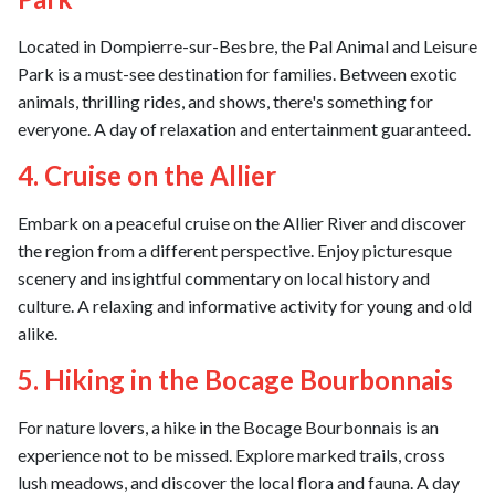
Located in Dompierre-sur-Besbre, the Pal Animal and Leisure
Park is a must-see destination for families. Between exotic
animals, thrilling rides, and shows, there's something for
everyone. A day of relaxation and entertainment guaranteed.
4. Cruise on the Allier
Embark on a peaceful cruise on the Allier River and discover
the region from a different perspective. Enjoy picturesque
scenery and insightful commentary on local history and
culture. A relaxing and informative activity for young and old
alike.
5. Hiking in the Bocage Bourbonnais
For nature lovers, a hike in the Bocage Bourbonnais is an
experience not to be missed. Explore marked trails, cross
lush meadows, and discover the local flora and fauna. A day