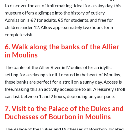
to discover the art of knifemaking. Ideal for a rainy day, this
museum offers a glimpse into the history of cutlery.
Admission is €7 for adults, €5 for students, and free for
children under 12. Allow approximately two hours for a
complete visit.
6. Walk along the banks of the Allier
in Moulins
The banks of the Allier River in Moulins offer an idyllic
setting for a relaxing stroll. Located in the heart of Moulins,
these banks are perfect for a stroll on a sunny day. Access is
free, making this an activity accessible to all. A leisurely stroll
can last between 1 and 2 hours, depending on your pace.
7. Visit to the Palace of the Dukes and
Duchesses of Bourbon in Moulins
The Palace of the Dukes and Duchesses of Bourbon, located