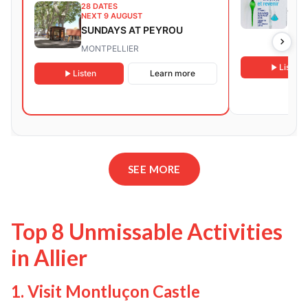
28 DATES
CON
NEXT 9 AUGUST
EXH
SUNDAYS AT PEYROU
FOR
LAT
MONTPELLIER
RET
Listen
Listen
Learn more
SEE MORE
Top 8 Unmissable Activities
in Allier
1. Visit Montluçon Castle