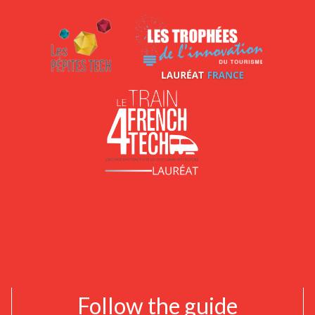
Follow the guide