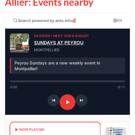
Allier: Events nearby
Search powered by anto.info
EN
28 DATES • NEXT: SUN 9 AUGUST
SUNDAYS AT PEYROU
MONTPELLIER
Peyrou Sundays are a new weekly event in
Montpellier!
0:00
0:11
241 
▶ NOW PLAYING
NEXT