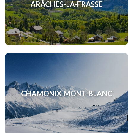
ARÂCHES-LA-FRASSE
CHAMONIX-MONT-BLANC