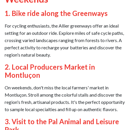
1. Bike ride along the Greenways
For cycling enthusiasts, the Allier greenways offer an ideal
setting for an outdoor ride. Explore miles of safe cycle paths,
crossing varied landscapes ranging from forests to rivers. A
perfect activity to recharge your batteries and discover the
region's natural beauty.
2. Local Producers Market in
Montluçon
On weekends, don't miss the local farmers' market in
Montluçon. Stroll among the colorful stalls and discover the
region's fresh, artisanal products. It's the perfect opportunity
to sample local specialties and fill up on authentic flavors.
3. Visit to the Pal Animal and Leisure
Park