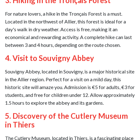
3. Hiking in the Tronçais Forest
For nature lovers, a hike in the Tronçais Forest is a must.
Located in the northwest of Allier, this forest is ideal for a
day's walk in dry weather. Access is free, making it an
economical and rewarding activity. A complete hike can last
between 3 and 4 hours, depending on the route chosen.
4. Visit to Souvigny Abbey
Souvigny Abbey, located in Souvigny, is a major historical site
in the Allier region. Perfect for a visit on a mild day, this
historic site will amaze you. Admission is €5 for adults, €3 for
students, and free for children under 12. Allow approximately
1.5 hours to explore the abbey and its gardens.
5. Discovery of the Cutlery Museum
in Thiers
The Cutlery Museum, located in Thiers, is a fascinating place