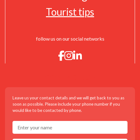
Tourist tips
follow us on our social networks
CONTACT US!
Leave us your contact details and we will get back to you as
soon as possible. Please include your phone number if you
would like to be contacted by phone.