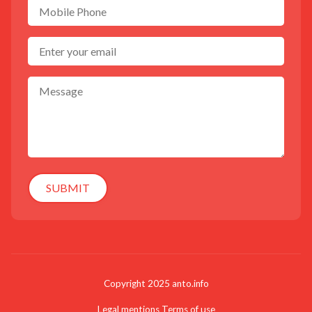
SUBMIT
Copyright 2025 anto.info
Legal mentions
Terms of use