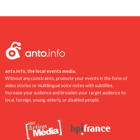
To enhance your tourist experience in Allier, we
in Lezoux, or explore the National Center for Stage
recommend planning your itinerary in advance and
Costume. These activities are both educational
booking your tours online. This will save you time
and entertaining for the whole family.
and avoid queues. Don't hesitate to check out
other travelers' reviews to discover lesser-known
but equally interesting places. Finally, don't forget
to bring an umbrella or raincoat to fully enjoy your
stay, even in uncertain weather.
anto.info, the local events media.
Without any constraints, promote your events in the form of
video stories or multilingual voice notes with subtitles.
Increase your audience and broaden your target audience to
local, foreign, young, elderly, or disabled people.