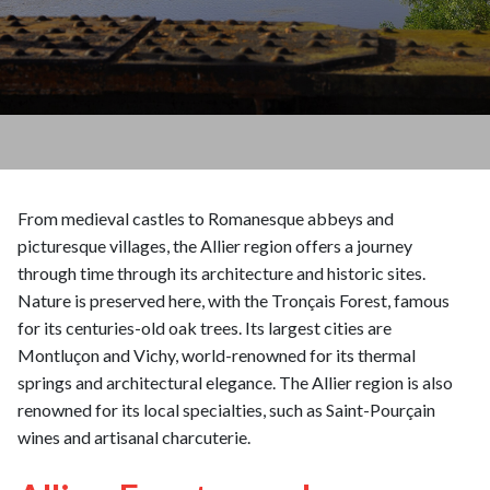
From medieval castles to Romanesque abbeys and
picturesque villages, the Allier region offers a journey
through time through its architecture and historic sites.
Nature is preserved here, with the Tronçais Forest, famous
for its centuries-old oak trees. Its largest cities are
Montluçon and Vichy, world-renowned for its thermal
springs and architectural elegance. The Allier region is also
renowned for its local specialties, such as Saint-Pourçain
wines and artisanal charcuterie.