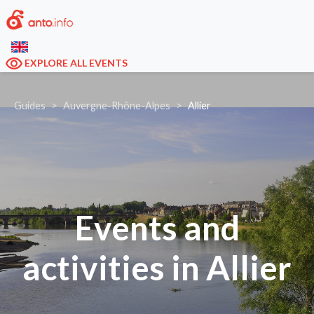
EXPLORE ALL EVENTS
Guides
Auvergne-Rhône-Alpes
Allier
Events and
activities in Allier