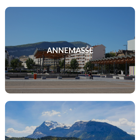
ANNEMASSE