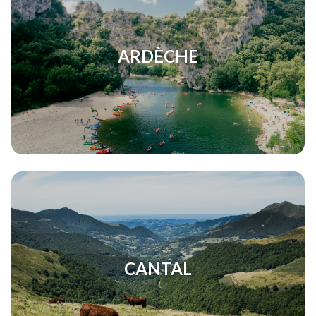
ARDÈCHE
CANTAL