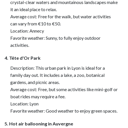
crystal-clear waters and mountainous landscapes make
it an ideal place to relax.
Average cost: Free for the walk, but water activities
can vary from €10 to €50.
Location: Annecy
Favorite weather: Sunny, to fully enjoy outdoor
activities.
4. Tête d'Or Park
Description: This urban park in Lyon is ideal for a
family day out. It includes a lake, a zoo, botanical
gardens, and picnic areas.
Average cost: Free, but some activities like mini-golf or
boat rides may require a fee.
Location: Lyon
Favorite weather: Good weather to enjoy green spaces.
5. Hot air ballooning in Auvergne