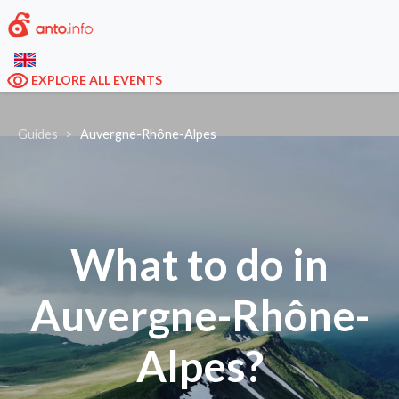
EXPLORE ALL EVENTS
Guides
Auvergne-Rhône-Alpes
What to do in
Auvergne-Rhône-
Alpes?