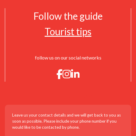
Follow the guide
Tourist tips
follow us on our social networks
CONTACT US!
Leave us your contact details and we will get back to you as
soon as possible. Please include your phone number if you
would like to be contacted by phone.