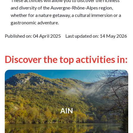
These activities will allow you to discover the richness
and diversity of the Auvergne-Rhône-Alpes region,
whether for a nature getaway, a cultural immersion or a
gastronomic adventure.
Published on:
04 April 2025
Last updated on:
14 May 2026
Discover the top activities in:
AIN