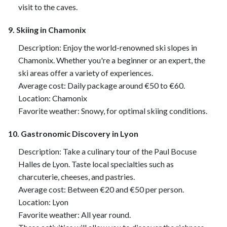
visit to the caves.
9. Skiing in Chamonix
Description: Enjoy the world-renowned ski slopes in
Chamonix. Whether you're a beginner or an expert, the
ski areas offer a variety of experiences.
Average cost: Daily package around €50 to €60.
Location: Chamonix
Favorite weather: Snowy, for optimal skiing conditions.
10. Gastronomic Discovery in Lyon
Description: Take a culinary tour of the Paul Bocuse
Halles de Lyon. Taste local specialties such as
charcuterie, cheeses, and pastries.
Average cost: Between €20 and €50 per person.
Location: Lyon
Favorite weather: All year round.