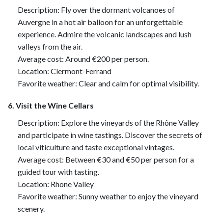
Description: Fly over the dormant volcanoes of
Auvergne in a hot air balloon for an unforgettable
experience. Admire the volcanic landscapes and lush
valleys from the air.
Average cost: Around €200 per person.
Location: Clermont-Ferrand
Favorite weather: Clear and calm for optimal visibility.
6. Visit the Wine Cellars
Description: Explore the vineyards of the Rhône Valley
and participate in wine tastings. Discover the secrets of
local viticulture and taste exceptional vintages.
Average cost: Between €30 and €50 per person for a
guided tour with tasting.
Location: Rhone Valley
Favorite weather: Sunny weather to enjoy the vineyard
scenery.