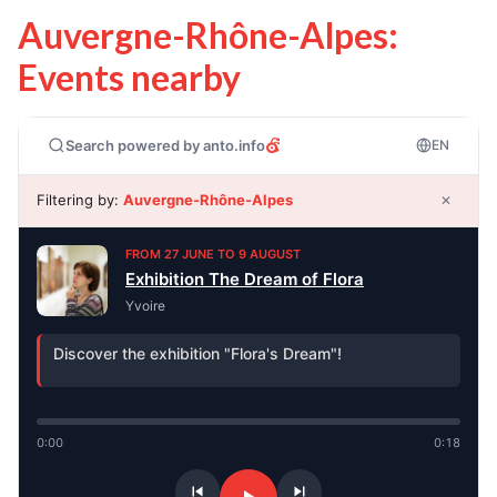
Auvergne-Rhône-Alpes:
Events nearby
Search powered by anto.info
EN
Filtering by:
Auvergne-Rhône-Alpes
✕
FROM 27 JUNE TO 9 AUGUST
Exhibition The Dream of Flora
Yvoire
Discover the exhibition "Flora's Dream"!
0:00
0:18