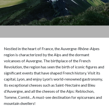
Nestled in the heart of France, the Auvergne-Rhône-Alpes
region is characterized by the Alps and the dormant
volcanoes of Auvergne. The birthplace of the French
Revolution, the region has seen the birth of iconic figures and
significant events that have shaped French history. Visit its
capital, Lyon, and enjoy Lyon's world-renowned gastronomy,
its exceptional cheeses such as Saint-Nectaire and Bleu
d'Auvergne, and all the cheeses of the Alps: Reblochon,
Tomme, Comté... A must-see destination for epicureans and
mountain dwellers!