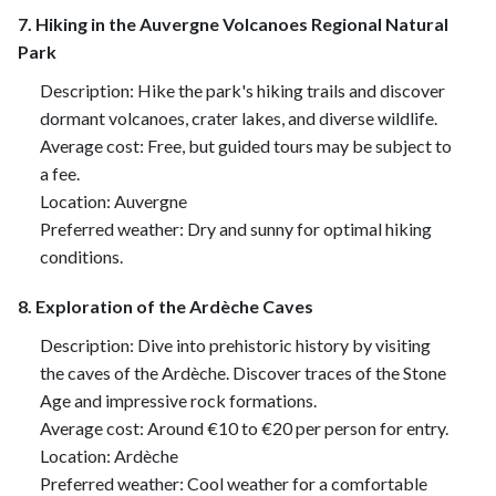
7. Hiking in the Auvergne Volcanoes Regional Natural
Park
Description: Hike the park's hiking trails and discover
dormant volcanoes, crater lakes, and diverse wildlife.
Average cost: Free, but guided tours may be subject to
a fee.
Location: Auvergne
Preferred weather: Dry and sunny for optimal hiking
conditions.
8. Exploration of the Ardèche Caves
Description: Dive into prehistoric history by visiting
the caves of the Ardèche. Discover traces of the Stone
Age and impressive rock formations.
Average cost: Around €10 to €20 per person for entry.
Location: Ardèche
Preferred weather: Cool weather for a comfortable