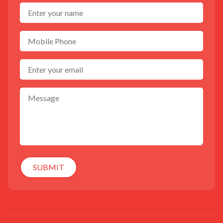
SUBMIT