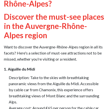
Rhône-Alpes?
Discover the must-see places
in the Auvergne-Rhône-
Alpes region
Want to discover the Auvergne-Rhône-Alpes region in all its
facets? Here's a selection of must-see attractions not to be
missed, whether you're visiting or a resident.
1. Aiguille du Midi
Description: Take to the skies with breathtaking
panoramic views from the Aiguille du Midi. Accessible
by cable car from Chamonix, this experience offers
breathtaking views of Mont Blanc and the surrounding
Alps.
Average cost: Around €65 per person for the cable car.