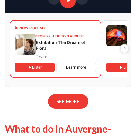
3 DA
▶ NOW PLAYING
NEXT
FROM 27 JUNE TO 9 AUGUST
DEC
Exhibition The Dream of
Art 
Flora
Work
Sto
Yvoire
Roma
Listen
Learn more
Listen
SEE MORE
What to do in Auvergne-