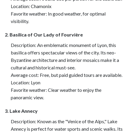
Location: Chamonix
Favorite weather: In good weather, for optimal
visibility.
2. Basilica of Our Lady of Fourvière
Description: An emblematic monument of Lyon, this
basilica offers spectacular views of the city. Its neo-
Byzantine architecture and interior mosaics make it a
cultural and historical must-see.
Average cost: Free, but paid guided tours are available.
Location: Lyon
Favorite weather: Clear weather to enjoy the
panoramic view.
3. Lake Annecy
Description: Known as the "Venice of the Alps," Lake
Annecy is perfect for water sports and scenic walks. Its