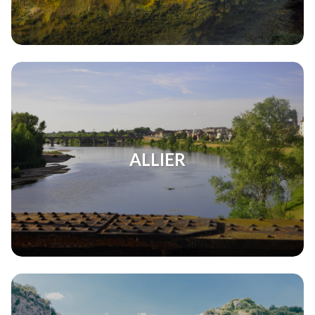
ALLIER