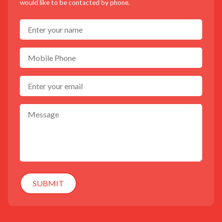
would like to be contacted by phone.
SUBMIT