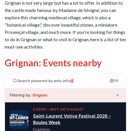
Grignan is not very large but has a lot to offer. In addition to
the castle made famous by Madame de Sévigné, you can
explore this charming medieval village, which is also a
"botanical village," discover beautiful stones, a miniature
Provençal village, and much more. If you're looking for things
to do in Grignan or what to visit in Grignan, here is a list of ten
must-see activities.
Grignan: Events nearby
Search powered by anto.info
EN
Filtering by:
Grignan
✕
6 DATES • NEXT: SAT 8 AUGUST
Saint-Laurent Votive Festival 2026 -
Boules Week
Eygalières