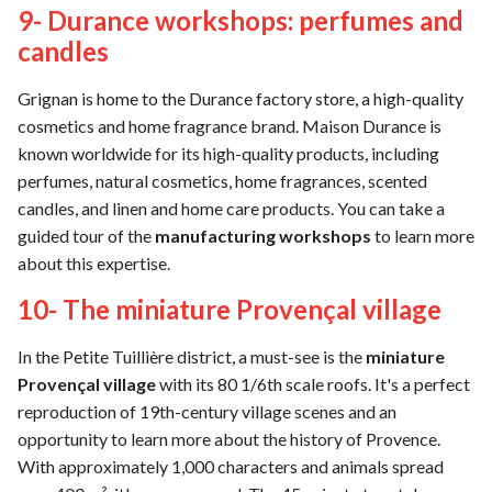
9- Durance workshops: perfumes and
candles
Grignan is home to the Durance factory store, a high-quality
cosmetics and home fragrance brand. Maison Durance is
known worldwide for its high-quality products, including
perfumes, natural cosmetics, home fragrances, scented
candles, and linen and home care products. You can take a
guided tour of the
manufacturing workshops
to learn more
about this expertise.
10- The miniature Provençal village
In the Petite Tuillière district, a must-see is the
miniature
Provençal village
with its 80 1/6th scale roofs. It's a perfect
reproduction of 19th-century village scenes and an
opportunity to learn more about the history of Provence.
With approximately 1,000 characters and animals spread