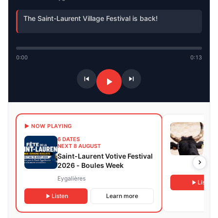
The Saint-Laurent Village Festival is back!
0:00
0:13
15 D
▶ NOW PLAYING
NEXT
6 DATES
Taur
NEXT 8 AUGUST
Font
Saint-Laurent Votive Festival
2026 - Boules Week
Fontv
Eygalières
Listen
Listen
Learn more