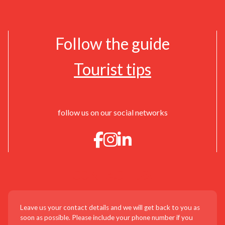
Follow the guide
Tourist tips
follow us on our social networks
CONTACT US!
Leave us your contact details and we will get back to you as
soon as possible. Please include your phone number if you