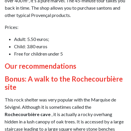
over 400 m², it's a pure marvel. The 45-minute tour takes you
back in time. The shop allows you to purchase santons and
other typical Provençal products.
Prices:
Adult: 5.50 euros;
Child: 3.80 euros
Free for children under 5
Our recommendations
Bonus: A walk to the Rochecourbière
site
This rock shelter was very popular with the Marquise de
Sévigné. Although it is sometimes called the
Rochecourbière cave
, it is actually a rocky overhang
hidden in a lush canopy of oak trees. It is accessed by a large
staircase leading to a large square where stone benches