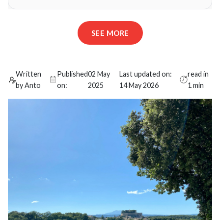
SEE MORE
Written
Published
02 May
Last updated on:
read in
by Anto
on:
2025
14 May 2026
1 min