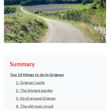
Summary
Top 10 things to do in Grignan
1- Grignan Castle
2- The Sévigné garden
3- Stroll around Grignan
4- The old roses circuit