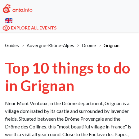
EXPLORE ALL EVENTS
Guides
Auvergne-Rhône-Alpes
Drome
Grignan
Top 10 things to do
in Grignan
Near Mont Ventoux, in the Drôme department, Grignan is a
village dominated by its castle and surrounded by lavender
fields. Situated between the Drôme Provençale and the
Drôme des Collines, this "most beautiful village in France" is
worth a visit all year round. Close to the Enclave des Papes,