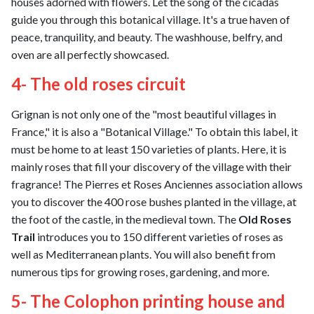
houses adorned with flowers. Let the song of the cicadas
guide you through this botanical village. It's a true haven of
peace, tranquility, and beauty. The washhouse, belfry, and
oven are all perfectly showcased.
4- The old roses circuit
Grignan is not only one of the "most beautiful villages in
France," it is also a "Botanical Village." To obtain this label, it
must be home to at least 150 varieties of plants. Here, it is
mainly roses that fill your discovery of the village with their
fragrance! The Pierres et Roses Anciennes association allows
you to discover the 400 rose bushes planted in the village, at
the foot of the castle, in the medieval town. The
Old Roses
Trail
introduces you to 150 different varieties of roses as
well as Mediterranean plants. You will also benefit from
numerous tips for growing roses, gardening, and more.
5- The Colophon printing house and