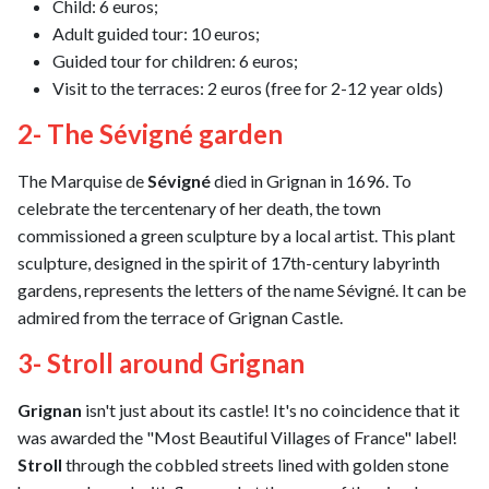
Child: 6 euros;
Adult guided tour: 10 euros;
Guided tour for children: 6 euros;
Visit to the terraces: 2 euros (free for 2-12 year olds)
2- The Sévigné garden
The Marquise de
Sévigné
died in Grignan in 1696. To
celebrate the tercentenary of her death, the town
commissioned a green sculpture by a local artist. This plant
sculpture, designed in the spirit of 17th-century labyrinth
gardens, represents the letters of the name Sévigné. It can be
admired from the terrace of Grignan Castle.
3- Stroll around Grignan
Grignan
isn't just about its castle! It's no coincidence that it
was awarded the "Most Beautiful Villages of France" label!
Stroll
through the cobbled streets lined with golden stone