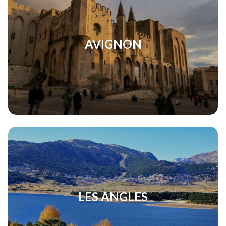
AVIGNON
LES ANGLES