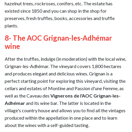
hazelnut trees, rockroses, conifers, etc. The estate has
existed since 1850 and you can shop in the shop for
preserves, fresh truffles, books, accessories and truffle
plants.
8- The AOC Grignan-les-Adhémar
wine
After the truffles, indulge (in moderation) with the local wine,
Grignan-les-Adhémar. The vineyard covers 1,800 hectares
and produces elegant and delicious wines. Grignan is a
perfect starting point for exploring this vineyard, visiting the
cellars and estates of Montine and Passion d'une Femme, as
well as the Caveau des
Vignerons de l'AOC Grignan-les-
Adhémar
and its wine bar. The latter is located in the
village's country house and allows you to find all the vintages
produced within the appellation in one place and to learn
about the wines with a self-guided tasting.