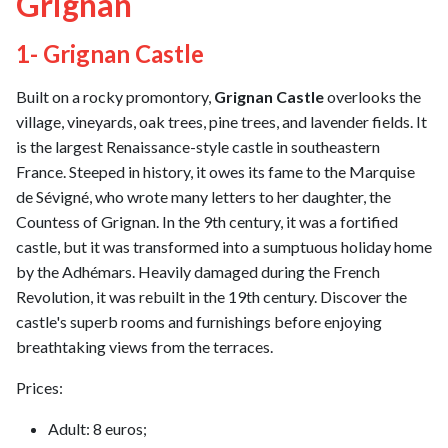
Grignan
1- Grignan Castle
Built on a rocky promontory,
Grignan Castle
overlooks the
village, vineyards, oak trees, pine trees, and lavender fields. It
is the largest Renaissance-style castle in southeastern
France. Steeped in history, it owes its fame to the Marquise
de Sévigné, who wrote many letters to her daughter, the
Countess of Grignan. In the 9th century, it was a fortified
castle, but it was transformed into a sumptuous holiday home
by the Adhémars. Heavily damaged during the French
Revolution, it was rebuilt in the 19th century. Discover the
castle's superb rooms and furnishings before enjoying
breathtaking views from the terraces.
Prices:
Adult: 8 euros;