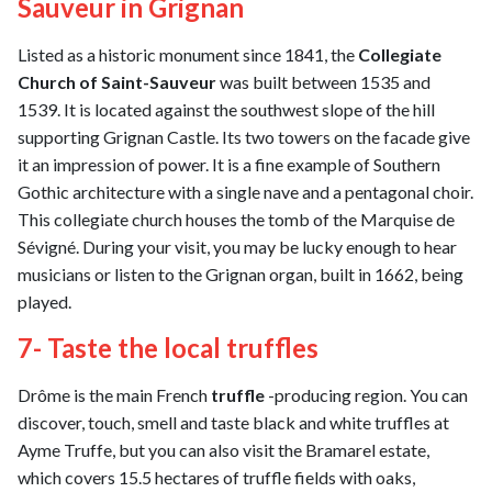
Sauveur in Grignan
Listed as a historic monument since 1841, the
Collegiate
Church of Saint-Sauveur
was built between 1535 and
1539. It is located against the southwest slope of the hill
supporting Grignan Castle. Its two towers on the facade give
it an impression of power. It is a fine example of Southern
Gothic architecture with a single nave and a pentagonal choir.
This collegiate church houses the tomb of the Marquise de
Sévigné. During your visit, you may be lucky enough to hear
musicians or listen to the Grignan organ, built in 1662, being
played.
7- Taste the local truffles
Drôme is the main French
truffle
-producing region. You can
discover, touch, smell and taste black and white truffles at
Ayme Truffe, but you can also visit the Bramarel estate,
which covers 15.5 hectares of truffle fields with oaks,