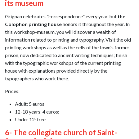
its museum
Grignan celebrates "correspondence" every year, but
the
Colophon printing house
honors it throughout the year. In
this workshop-museum, you will discover a wealth of
information related to printing and typography. Visit the old
printing workshops as well as the cells of the town's former
prison, now dedicated to ancient writing techniques; finish
with the typographic workshops of the current printing
house with explanations provided directly by the
typographers who work there.
Prices:
Adult: 5 euros;
12-18 years: 4 euros;
Under 12: free.
6- The collegiate church of Saint-