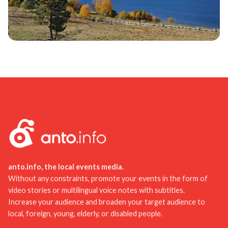
anto.info, the local events media.
Without any constraints, promote your events in the form of
video stories or multilingual voice notes with subtitles.
Increase your audience and broaden your target audience to
local, foreign, young, elderly, or disabled people.