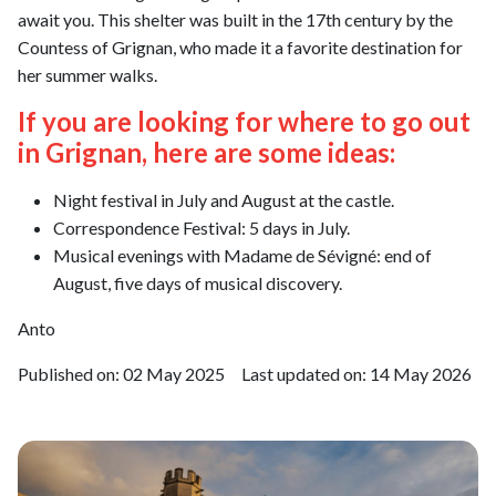
await you. This shelter was built in the 17th century by the
Countess of Grignan, who made it a favorite destination for
her summer walks.
If you are looking for where to go out
in Grignan, here are some ideas:
Night festival in July and August at the castle.
Correspondence Festival: 5 days in July.
Musical evenings with Madame de Sévigné: end of
August, five days of musical discovery.
Anto
Published on:
02 May 2025
Last updated on:
14 May 2026