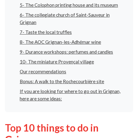
5- The Colophon printing house and its museum
6- The collegiate church of Saint-Sauveur in
Grignan
7- Taste the local truffles
8- The AOC Grignan-les-Adhémar wine
9- Durance workshops: perfumes and candles
10- The miniature Provençal village
Our recommendations
Bonus: A walk to the Rochecourbière site
If you are looking for where to go out in Grignan,
here are some ideas:
Top 10 things to do in