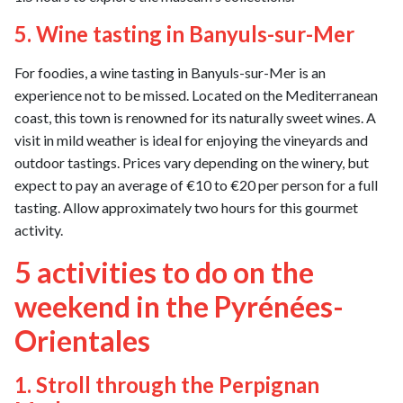
5. Wine tasting in Banyuls-sur-Mer
For foodies, a wine tasting in Banyuls-sur-Mer is an
experience not to be missed. Located on the Mediterranean
coast, this town is renowned for its naturally sweet wines. A
visit in mild weather is ideal for enjoying the vineyards and
outdoor tastings. Prices vary depending on the winery, but
expect to pay an average of €10 to €20 per person for a full
tasting. Allow approximately two hours for this gourmet
activity.
5 activities to do on the
weekend in the Pyrénées-
Orientales
1. Stroll through the Perpignan