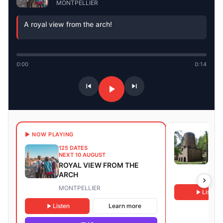
MONTPELLIER
A royal view from the arch!
0:00
0:14
9 DA
▶ NOW PLAYING
NEXT
125 DATES
GUI
NEXT 10 AUGUST
FOR
ROYAL VIEW FROM THE
REM
ARCH
TAUR
MONTPELLIER
Listen
Listen
Learn more