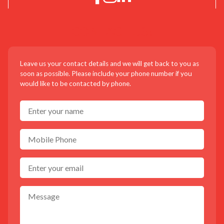
CONTACT US!
Leave us your contact details and we will get back to you as
soon as possible. Please include your phone number if you
would like to be contacted by phone.