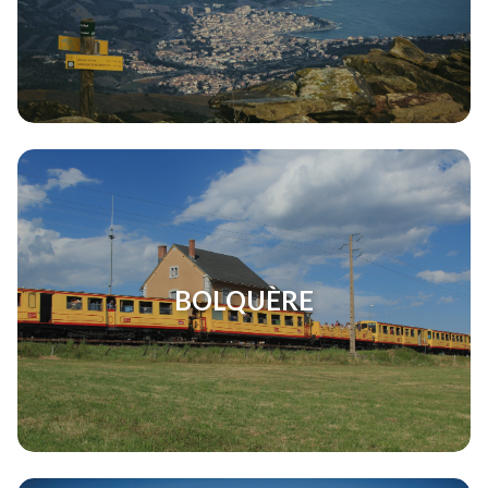
BOLQUÈRE