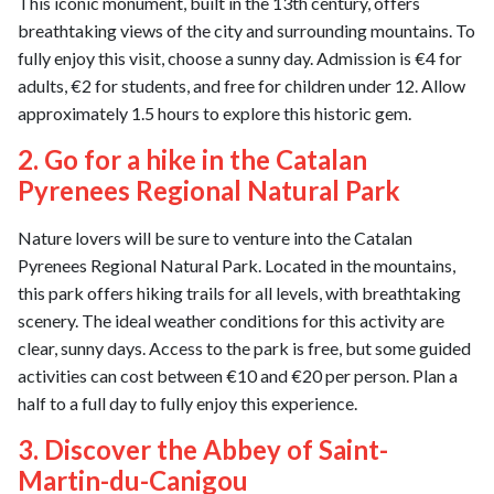
This iconic monument, built in the 13th century, offers
breathtaking views of the city and surrounding mountains. To
fully enjoy this visit, choose a sunny day. Admission is €4 for
adults, €2 for students, and free for children under 12. Allow
approximately 1.5 hours to explore this historic gem.
2. Go for a hike in the Catalan
Pyrenees Regional Natural Park
Nature lovers will be sure to venture into the Catalan
Pyrenees Regional Natural Park. Located in the mountains,
this park offers hiking trails for all levels, with breathtaking
scenery. The ideal weather conditions for this activity are
clear, sunny days. Access to the park is free, but some guided
activities can cost between €10 and €20 per person. Plan a
half to a full day to fully enjoy this experience.
3. Discover the Abbey of Saint-
Martin-du-Canigou