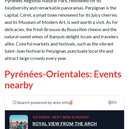
Pyrenees Regional Natural Park, renowned for its
biodiversity and remarkable panoramas. Perpignan is the
capital. Céret, a small town renowned for its juicy cherries
and its Museum of Modern Art, is well worth a visit. As for
delicacies, the fresh Brousse du Roussillon cheese and the
natural sweet wines of Banyuls delight locals and travelers
alike. Colorful markets and festivals, such as the vibrant
Saint-Jean festival in Perpignan, punctuate local life and
attract large crowds every year.
Pyrénées-Orientales: Events
nearby
Search powered by anto.info
EN
125 DATES • NEXT: MON 10 AUGUST
ROYAL VIEW FROM THE ARCH