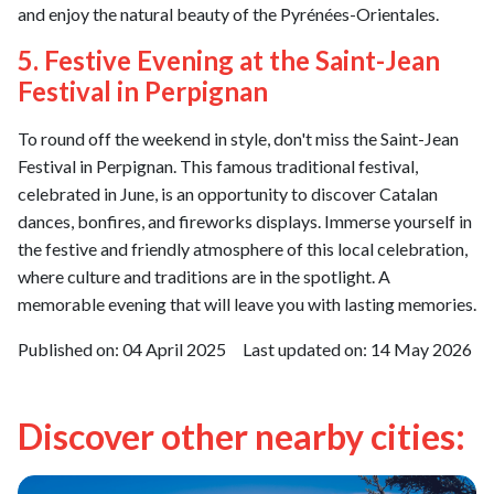
and enjoy the natural beauty of the Pyrénées-Orientales.
5. Festive Evening at the Saint-Jean
Festival in Perpignan
To round off the weekend in style, don't miss the Saint-Jean
Festival in Perpignan. This famous traditional festival,
celebrated in June, is an opportunity to discover Catalan
dances, bonfires, and fireworks displays. Immerse yourself in
the festive and friendly atmosphere of this local celebration,
where culture and traditions are in the spotlight. A
memorable evening that will leave you with lasting memories.
Published on:
04 April 2025
Last updated on:
14 May 2026
Discover other nearby cities: