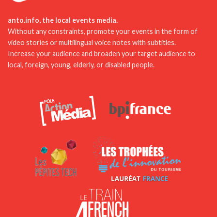
participating in events and festivals, and tasting
the culinary specialties. With these tips, your stay
anto.info, the local events media.
in the Pyrénées-Orientales will be unforgettable!
Without any constraints, promote your events in the form of
video stories or multilingual voice notes with subtitles.
Increase your audience and broaden your target audience to
local, foreign, young, elderly, or disabled people.