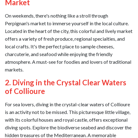
Market
On weekends, there's nothing like a stroll through
Perpignan's market to immerse yourself in the local culture.
Located in the heart of the city, this colorful and lively market
offers a variety of fresh produce, regional specialties, and
local crafts. It's the perfect place to sample cheeses,
charcuterie, and seafood while enjoying the friendly
atmosphere. A must-see for foodies and lovers of traditional
markets.
2. Diving in the Crystal Clear Waters
of Collioure
For sea lovers, diving in the crystal-clear waters of Collioure
is an activity not to be missed. This picturesque little village,
with its colorful houses and royal castle, offers exceptional
diving spots. Explore the biodiverse seabed and discover the
hidden treasures of the Mediterranean. A memorable