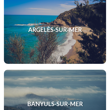
ARGELÈS-SUR-MER
BANYULS-SUR-MER