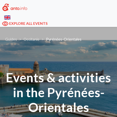
EXPLORE ALL EVENTS
Guides
Occitanie
Pyrénées-Orientales
Events & activities
in the Pyrénées-
Orientales