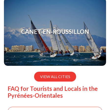
CANET-EN-ROUSSILLON
VIEW ALL CITIES
FAQ for Tourists and Locals in the
Pyrénées-Orientales