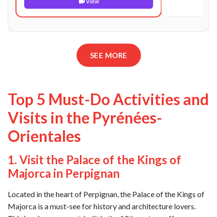
View
SEE MORE
Top 5 Must-Do Activities and
Visits in the Pyrénées-
Orientales
1. Visit the Palace of the Kings of
Majorca in Perpignan
Located in the heart of Perpignan, the Palace of the Kings of
Majorca is a must-see for history and architecture lovers.