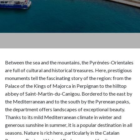
Between the sea and the mountains, the Pyrénées-Orientales
are full of cultural and historical treasures. Here, prestigious
monuments tell the fascinating story of the region: from the
Palace of the Kings of Majorca in Perpignan to the hilltop
abbey of Saint-Martin-du-Canigou. Bordered to the east by
the Mediterranean and to the south by the Pyrenean peaks,
the department offers landscapes of exceptional beauty.
Thanks to its mild Mediterranean climate in winter and
generous sunshine in summer, it is a popular destination in all
seasons. Nature is rich here, particularly in the Catalan