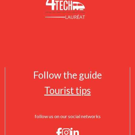
Follow the guide
Tourist tips
follow us on our social networks