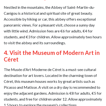
Nestled in the mountains, the Abbey of Saint-Martin-du-
Canigou is a historical and spiritual site of great beauty.
Accessible by hiking or car, this abbey offers exceptional
panoramic views. For a pleasant visit, choose a sunny day
with little wind. Admission fees are €6 for adults, €4 for
students, and €3 for children. Allow approximately two hours
to visit the abbey and its surroundings.
4. Visit the Museum of Modern Art in
Céret
The Musée d'Art Moderne de Céret is a must-see cultural
destination for art lovers. Located in the charming town of
Céret, this museum houses works by great artists such as
Picasso and Matisse. A visit on a dry day is recommended to
enjoy the adjacent gardens. Admission is €8 for adults, €5 for
students, and free for children under 12. Allow approximately
1.5 hours to explore the museum's collections.