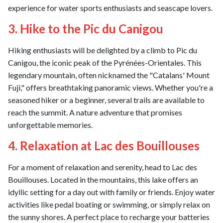
experience for water sports enthusiasts and seascape lovers.
3. Hike to the Pic du Canigou
Hiking enthusiasts will be delighted by a climb to Pic du
Canigou, the iconic peak of the Pyrénées-Orientales. This
legendary mountain, often nicknamed the "Catalans' Mount
Fuji," offers breathtaking panoramic views. Whether you're a
seasoned hiker or a beginner, several trails are available to
reach the summit. A nature adventure that promises
unforgettable memories.
4. Relaxation at Lac des Bouillouses
For a moment of relaxation and serenity, head to Lac des
Bouillouses. Located in the mountains, this lake offers an
idyllic setting for a day out with family or friends. Enjoy water
activities like pedal boating or swimming, or simply relax on
the sunny shores. A perfect place to recharge your batteries