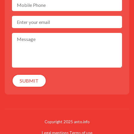
SUBMIT
Copyright 2025 anto.info
Legal mentions
Terms of use