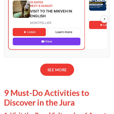
15 DATES
Sain
NEXT 9 AUGUST
202
VISIT TO THE MIKVEH IN
ENGLISH
Eygal
MONTPELLIER
Listen
Listen
Learn more
View
SEE MORE
9 Must-Do Activities to
Discover in the Jura