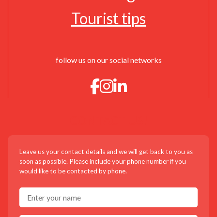
Tourist tips
follow us on our social networks
CONTACT US!
Leave us your contact details and we will get back to you as
soon as possible. Please include your phone number if you
would like to be contacted by phone.