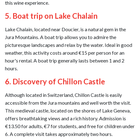
this wine experience.
5. Boat trip on Lake Chalain
Lake Chalain, located near Doucier, is a natural gem in the
Jura Mountains. A boat trip allows you to admire the
picturesque landscapes and relax by the water. Ideal in good
weather, this activity costs around €15 per person for an
hour's rental. A boat trip generally lasts between 1 and 2
hours.
6. Discovery of Chillon Castle
Although located in Switzerland, Chillon Castle is easily
accessible from the Jura mountains and well worth the visit.
This medieval castle, located on the shores of Lake Geneva,
offers breathtaking views and a rich history. Admission is
€13.50 for adults, €7 for students, and free for children under
6. A complete visit takes approximately two hours.