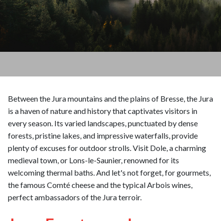
Between the Jura mountains and the plains of Bresse, the Jura
is a haven of nature and history that captivates visitors in
every season. Its varied landscapes, punctuated by dense
forests, pristine lakes, and impressive waterfalls, provide
plenty of excuses for outdoor strolls. Visit Dole, a charming
medieval town, or Lons-le-Saunier, renowned for its
welcoming thermal baths. And let's not forget, for gourmets,
the famous Comté cheese and the typical Arbois wines,
perfect ambassadors of the Jura terroir.