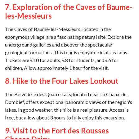
7. Exploration of the Caves of Baume-
les-Messieurs
The Caves of Baume-les-Messieurs, located in the
eponymous village, are a fascinating natural site. Explore the
underground galleries and discover the spectacular
geological formations. This tour is enjoyable in all seasons.
Tickets are €10 for adults, €8 for students, and €6 for
children. Allow approximately 1 hour for the visit.
8. Hike to the Four Lakes Lookout
The Belvédère des Quatre Lacs, located near La Chaux-du-
Dombief, offers exceptional panoramic views of the region's
lakes. In good weather, this hike is a real pleasure. Access is
free, but allow about 3 hours to fully enjoy this excursion.
9. Visit to the Fort des Rousses