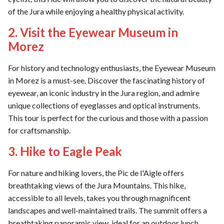
of the Jura while enjoying a healthy physical activity.
2. Visit the Eyewear Museum in
Morez
For history and technology enthusiasts, the Eyewear Museum
in Morez is a must-see. Discover the fascinating history of
eyewear, an iconic industry in the Jura region, and admire
unique collections of eyeglasses and optical instruments.
This tour is perfect for the curious and those with a passion
for craftsmanship.
3. Hike to Eagle Peak
For nature and hiking lovers, the Pic de l'Aigle offers
breathtaking views of the Jura Mountains. This hike,
accessible to all levels, takes you through magnificent
landscapes and well-maintained trails. The summit offers a
breathtaking panoramic view, ideal for an outdoor lunch