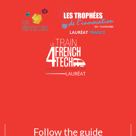
Follow the guide