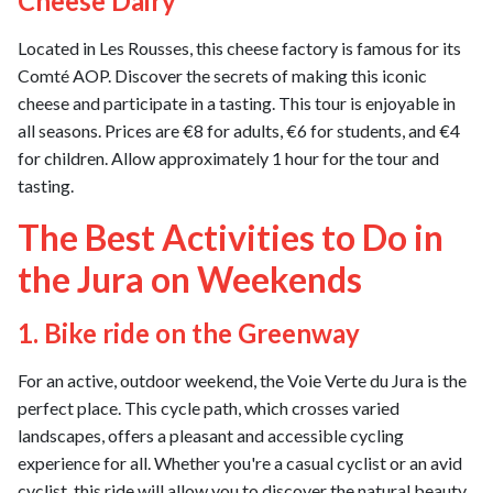
Cheese Dairy
Located in Les Rousses, this cheese factory is famous for its
Comté AOP. Discover the secrets of making this iconic
cheese and participate in a tasting. This tour is enjoyable in
all seasons. Prices are €8 for adults, €6 for students, and €4
for children. Allow approximately 1 hour for the tour and
tasting.
The Best Activities to Do in
the Jura on Weekends
1. Bike ride on the Greenway
For an active, outdoor weekend, the Voie Verte du Jura is the
perfect place. This cycle path, which crosses varied
landscapes, offers a pleasant and accessible cycling
experience for all. Whether you're a casual cyclist or an avid
cyclist, this ride will allow you to discover the natural beauty