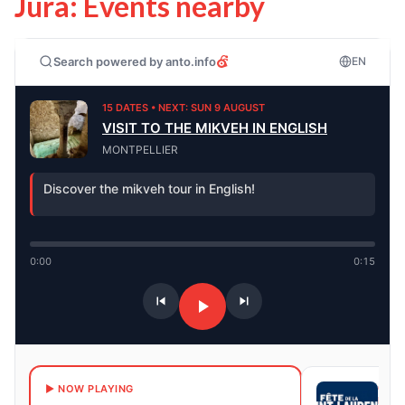
Jura: Events nearby
Search powered by anto.info
EN
15 DATES • NEXT: SUN 9 AUGUST
VISIT TO THE MIKVEH IN ENGLISH
MONTPELLIER
Discover the mikveh tour in English!
0:00
0:15
6 DA
▶ NOW PLAYING
NEXT