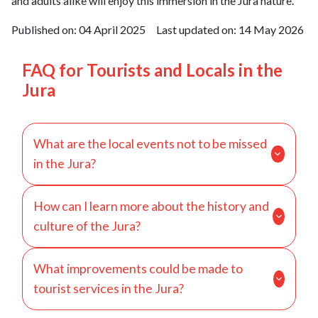
and adults alike will enjoy this immersion in the Jura nature.
Published on:
04 April 2025
Last updated on:
14 May 2026
FAQ for Tourists and Locals in the
Jura
What are the local events not to be missed
in the Jura?
The Jura region is rich in cultural and festive
How can I learn more about the history and
events throughout the year. Among the must-sees
culture of the Jura?
is the Percée du Vin Jaune in Lons-le-Saunier in
February, an event that celebrates the local yellow
To deepen your knowledge of the history and
wine with tastings and entertainment. In summer,
What improvements could be made to
culture of the Jura, there are several places and
the Monts Jura Music Festival in Saint-Claude
tourist services in the Jura?
activities to discover. The Museum of Fine Arts in
attracts music lovers with its open-air concerts.
Dole and the Abbey Museum in Saint-Claude offer
For winter sports enthusiasts, ski resorts like Les