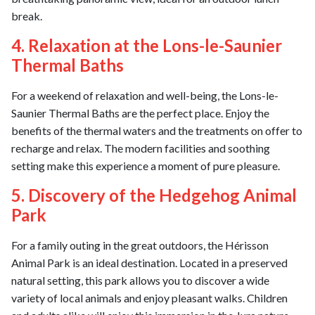
break.
4. Relaxation at the Lons-le-Saunier
Thermal Baths
For a weekend of relaxation and well-being, the Lons-le-
Saunier Thermal Baths are the perfect place. Enjoy the
benefits of the thermal waters and the treatments on offer to
recharge and relax. The modern facilities and soothing
setting make this experience a moment of pure pleasure.
5. Discovery of the Hedgehog Animal
Park
For a family outing in the great outdoors, the Hérisson
Animal Park is an ideal destination. Located in a preserved
natural setting, this park allows you to discover a wide
variety of local animals and enjoy pleasant walks. Children