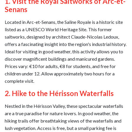
1. Visit the Royal Saltworks of Arc-et-
Senans
Located in Arc-et-Senans, the Saline Royale is a historic site
listed as a UNESCO World Heritage Site. This former
saltworks, designed by architect Claude-Nicolas Ledoux,
offers a fascinating insight into the region's industrial history.
Ideal for visiting in good weather, this activity allows you to
discover magnificent buildings and manicured gardens.
Prices vary: €10 for adults, €8 for students, and free for
children under 12. Allow approximately two hours for a
complete visit.
2. Hike to the Hérisson Waterfalls
Nestled in the Hérisson Valley, these spectacular waterfalls
are a true paradise for nature lovers. In good weather, the
hiking trails offer breathtaking views of the waterfalls and
lush vegetation. Access is free, but a small parking fee is