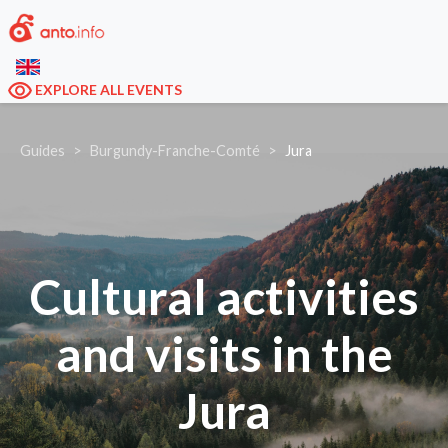
EXPLORE ALL EVENTS
Guides
Burgundy-Franche-Comté
Jura
Cultural activities
and visits in the
Jura