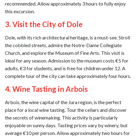
recommended. Allow approximately 3 hours to fully enjoy
this excursion.
3. Visit the City of Dole
Dole, with its rich architectural heritage, is a must-see. Stroll
the cobbled streets, admire the Notre-Dame Collegiate
Church, and explore the Museum of Fine Arts. This visit is
ideal for any season. Admission to the museum costs €5 for
adults, €3 for students, and is free for children under 12. A
complete tour of the city can take approximately four hours.
4. Wine Tasting in Arbois
Arbois, the wine capital of the Jura region, is the perfect
place for a local wine tasting. Tour the cellars and discover
the secrets of winemaking. This activity is particularly
enjoyable on sunny days. Tasting prices vary by winery, but
average €10 per person. Allow approximately two hours for