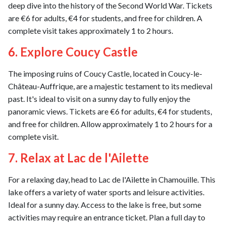
deep dive into the history of the Second World War. Tickets
are €6 for adults, €4 for students, and free for children. A
complete visit takes approximately 1 to 2 hours.
6. Explore Coucy Castle
The imposing ruins of Coucy Castle, located in Coucy-le-
Château-Auffrique, are a majestic testament to its medieval
past. It's ideal to visit on a sunny day to fully enjoy the
panoramic views. Tickets are €6 for adults, €4 for students,
and free for children. Allow approximately 1 to 2 hours for a
complete visit.
7. Relax at Lac de l'Ailette
For a relaxing day, head to Lac de l'Ailette in Chamouille. This
lake offers a variety of water sports and leisure activities.
Ideal for a sunny day. Access to the lake is free, but some
activities may require an entrance ticket. Plan a full day to