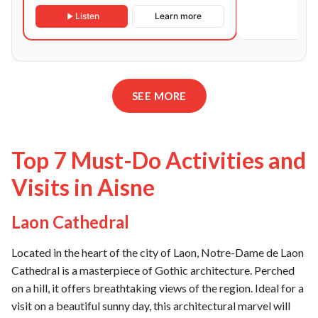
Listen
Learn more
SEE MORE
Top 7 Must-Do Activities and
Visits in Aisne
Laon Cathedral
Located in the heart of the city of Laon, Notre-Dame de Laon
Cathedral is a masterpiece of Gothic architecture. Perched
on a hill, it offers breathtaking views of the region. Ideal for a
visit on a beautiful sunny day, this architectural marvel will