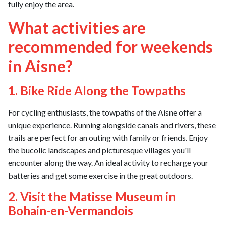
fully enjoy the area.
What activities are
recommended for weekends
in Aisne?
1. Bike Ride Along the Towpaths
For cycling enthusiasts, the towpaths of the Aisne offer a
unique experience. Running alongside canals and rivers, these
trails are perfect for an outing with family or friends. Enjoy
the bucolic landscapes and picturesque villages you'll
encounter along the way. An ideal activity to recharge your
batteries and get some exercise in the great outdoors.
2. Visit the Matisse Museum in
Bohain-en-Vermandois