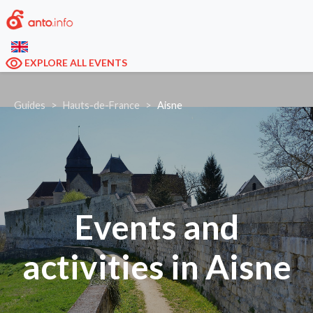
EXPLORE ALL EVENTS
Guides
Hauts-de-France
Aisne
Events and
activities in Aisne