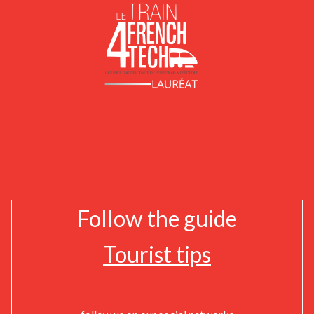
Follow the guide
Tourist tips