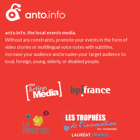
to discover lesser-known but equally charming
discover the work of this famous painter and his
places. And above all, take the time to chat with
connection to the region.
locals for authentic advice and recommendations.
anto.info, the local events media.
Without any constraints, promote your events in the form of
video stories or multilingual voice notes with subtitles.
Increase your audience and broaden your target audience to
local, foreign, young, elderly, or disabled people.