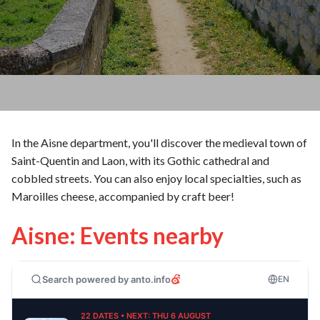
In the Aisne department, you'll discover the medieval town of
Saint-Quentin and Laon, with its Gothic cathedral and
cobbled streets. You can also enjoy local specialties, such as
Maroilles cheese, accompanied by craft beer!
Aisne: Events nearby
Search powered by anto.info
EN
22 DATES • NEXT: THU 6 AUGUST