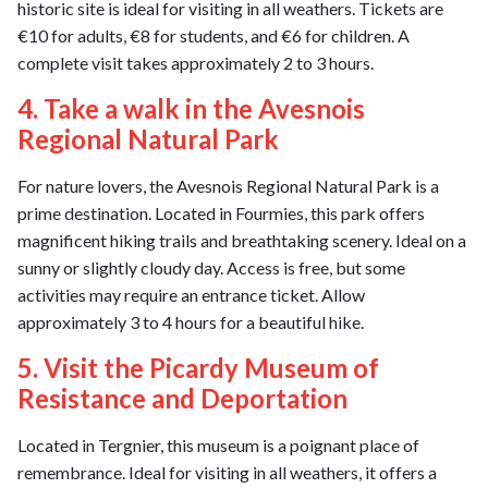
historic site is ideal for visiting in all weathers. Tickets are
€10 for adults, €8 for students, and €6 for children. A
complete visit takes approximately 2 to 3 hours.
4. Take a walk in the Avesnois
Regional Natural Park
For nature lovers, the Avesnois Regional Natural Park is a
prime destination. Located in Fourmies, this park offers
magnificent hiking trails and breathtaking scenery. Ideal on a
sunny or slightly cloudy day. Access is free, but some
activities may require an entrance ticket. Allow
approximately 3 to 4 hours for a beautiful hike.
5. Visit the Picardy Museum of
Resistance and Deportation
Located in Tergnier, this museum is a poignant place of
remembrance. Ideal for visiting in all weathers, it offers a