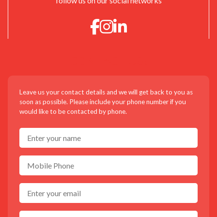
follow us on our social networks
CONTACT US!
Leave us your contact details and we will get back to you as
soon as possible. Please include your phone number if you
would like to be contacted by phone.