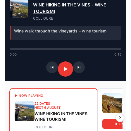
WINE HIKING IN THE VINES - WINE
TOURISM!
COLLIOURE
Wine walk through the vineyards – wine tourism!
0:00
0:15
23 D
▶ NOW PLAYING
NEXT
22 DATES
Walk
NEXT 6 AUGUST
WINE HIKING IN THE VINES -
Sain
WINE TOURISM!
Listen
COLLIOURE