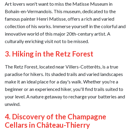
Art lovers won't want to miss the Matisse Museum in
Bohain-en-Vermandois. This museum, dedicated to the
famous painter Henri Matisse, offers a rich and varied
collection of his works. Immerse yourself in the colorful and
innovative world of this major 20th-century artist. A
culturally enriching visit not to be missed.
3. Hiking in the Retz Forest
The Retz Forest, located near Villers-Cotterêts, is a true
paradise for hikers. Its shaded trails and varied landscapes
make it an ideal place for a day's walk. Whether you're a
beginner or an experienced hiker, you'll find trails suited to
your level. A nature getaway to recharge your batteries and
unwind.
4. Discovery of the Champagne
Cellars in Château-Thierry