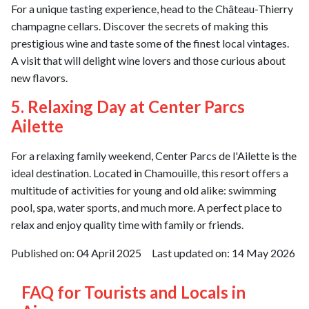
For a unique tasting experience, head to the Château-Thierry
champagne cellars. Discover the secrets of making this
prestigious wine and taste some of the finest local vintages.
A visit that will delight wine lovers and those curious about
new flavors.
5. Relaxing Day at Center Parcs
Ailette
For a relaxing family weekend, Center Parcs de l'Ailette is the
ideal destination. Located in Chamouille, this resort offers a
multitude of activities for young and old alike: swimming
pool, spa, water sports, and much more. A perfect place to
relax and enjoy quality time with family or friends.
Published on:
04 April 2025
Last updated on:
14 May 2026
FAQ for Tourists and Locals in