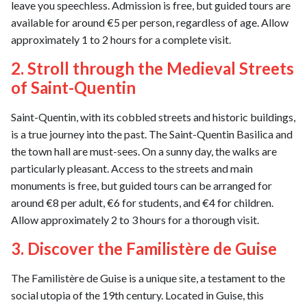
leave you speechless. Admission is free, but guided tours are
available for around €5 per person, regardless of age. Allow
approximately 1 to 2 hours for a complete visit.
2. Stroll through the Medieval Streets
of Saint-Quentin
Saint-Quentin, with its cobbled streets and historic buildings,
is a true journey into the past. The Saint-Quentin Basilica and
the town hall are must-sees. On a sunny day, the walks are
particularly pleasant. Access to the streets and main
monuments is free, but guided tours can be arranged for
around €8 per adult, €6 for students, and €4 for children.
Allow approximately 2 to 3 hours for a thorough visit.
3. Discover the Familistère de Guise
The Familistère de Guise is a unique site, a testament to the
social utopia of the 19th century. Located in Guise, this